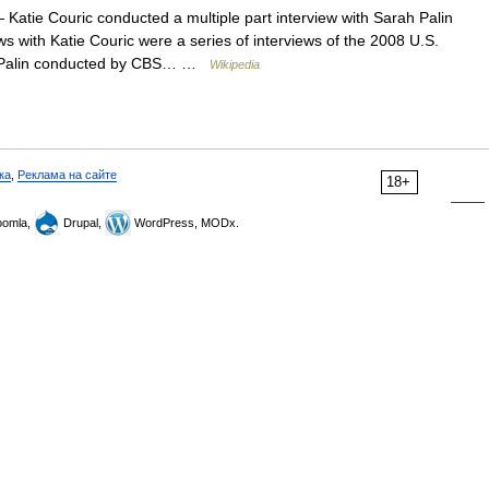
Katie Couric conducted a multiple part interview with Sarah Palin
s with Katie Couric were a series of interviews of the 2008 U.S.
ah Palin conducted by CBS… …
Wikipedia
ка
,
Реклама на сайте
18+
omla,
Drupal,
WordPress, MODx.