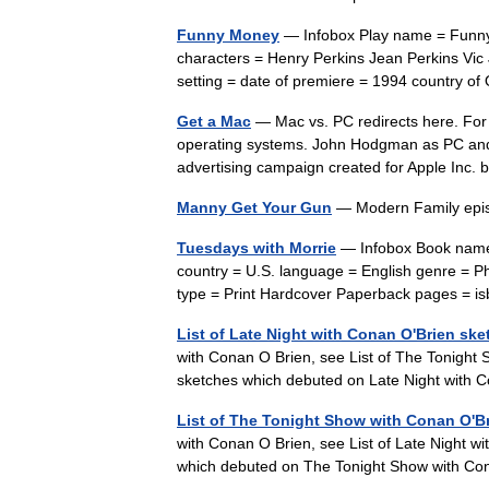
Funny Money
— Infobox Play name = Funny 
characters = Henry Perkins Jean Perkins Vic
setting = date of premiere = 1994 country 
Get a Mac
— Mac vs. PC redirects here. For
operating systems. John Hodgman as PC and 
advertising campaign created for Apple I
Manny Get Your Gun
— Modern Family ep
Tuesdays with Morrie
— Infobox Book name 
country = U.S. language = English genre = 
type = Print Hardcover Paperback pages =
List of Late Night with Conan O'Brien sk
with Conan O Brien, see List of The Tonight S
sketches which debuted on Late Night with
List of The Tonight Show with Conan O'B
with Conan O Brien, see List of Late Night wi
which debuted on The Tonight Show with C