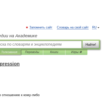
Запомнить сайт
Словарь на свой сайт
RU
едии на Академике
Найти!
Толкования
Переводы
Книги
Игры ⚽
xpression
о
отношению
к
кому
-
либо