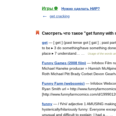
Игры ⚽
Нужно сделать НИР?
get cracking
Смотреть что такое "get funny with
get
— [ get ] (past tense got [ gat ] ; past par
to be ▸ 3 do something/have something done ▸ 
place ▸ 7 understand… …
Usage of the words an
Funny Games (2008 film)
— Infobox Film na
Michael Haneke producer = Hamish McAlpine 
Roth Michael Pitt Brady Corbet Devon Gea
Funny Farm (webcomic)
— Infobox Webcomic
Ryan Smith url = http://www.funnyfarmcomics
[http://www.funnyfarmcomics.com/d/19990
funny
— / fVni/ adjective 1 AMUSING making 
hysterically/hilariously funny: Everyone exc
unusual and difficult to explain: I had a… 