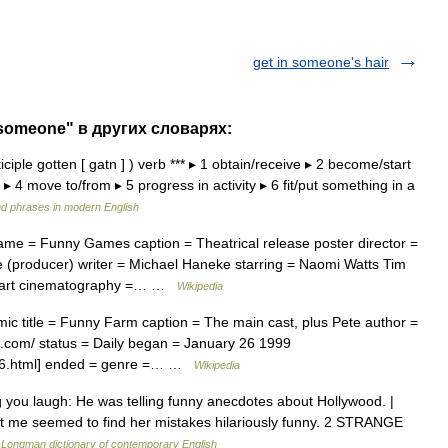
get in someone's hair
 someone" в других словарях:
ticiple gotten [ gatn ] ) verb *** ▸ 1 obtain/receive ▸ 2 become/start
4 move to/from ▸ 5 progress in activity ▸ 6 fit/put something in a
d phrases in modern English
me = Funny Games caption = Theatrical release poster director =
(producer) writer = Michael Haneke starring = Naomi Watts Tim
rhart cinematography =… …
Wikipedia
 title = Funny Farm caption = The main cast, plus Pete author =
.com/ status = Daily began = January 26 1999
126.html] ended = genre =… …
Wikipedia
you laugh: He was telling funny anecdotes about Hollywood. |
ept me seemed to find her mistakes hilariously funny. 2 STRANGE
…
Longman dictionary of contemporary English