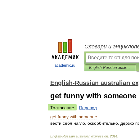
Словари и энциклоп
academic.ru
English-Russian australian expression
English-Russian australian e
get funny with someone
Толкование
Перевод
get
funny
with
someone
вести
себя
нагло
,
оскорбительно
,
дерзко
п
English
-
Russian
australian
expression
.
2014
.