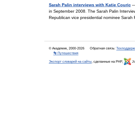
Sarah Palin interviews with Katie Couric
— 
in September 2008. The Sarah Palin Interview
Republican vice presidential nominee Sar
© Академик, 2000-2026
Обратная связь:
Техподдерж
👣 Путешествия
Экспорт словарей на сайты
, сделанные на PHP,
Jo