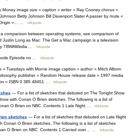
Money image size = caption = writer = Ray Cooney chorus =
 Johnson Betty Johnson Bill Davenport Slater A passer by mute =
of Origin =… …
Wikipedia
 a comparison between operating systems, see comparison of
Justin Long as Mac. The Get a Mac campaign is a television
nc. by TBWAMedia …
Wikipedia
isode Episode no …
Wikipedia
= Tuesdays with Morrie image caption = author = Mitch Albom
Philosophy publisher = Random House release date = 1997 media
 isbn = ISBN 0 385 48451 …
Wikipedia
etches
— For a list of sketches that debuted on The Tonight Show
how with Conan O Brien sketches. The following is a list of
 Conan O Brien on NBC. Contents 1 Late Night …
Wikipedia
rien sketches
— For a list of sketches that debuted on Late Night
th Conan O Brien sketches. The following is a list of sketches
onan O Brien on NBC. Contents 1 Carried over… …
Wikipedia